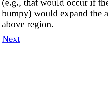
(e.g., that would occur if t
bumpy) would expand the al
above region.
Next