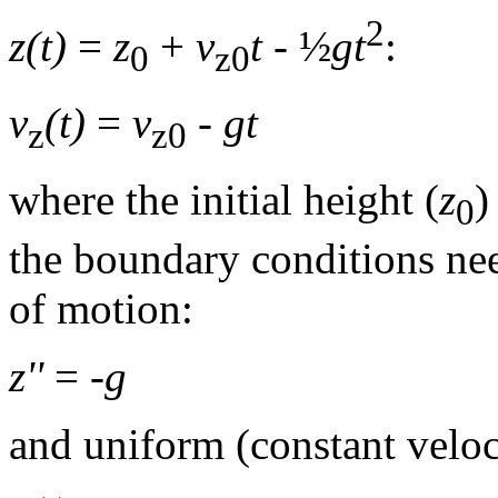
2
z(t)
=
z
+
v
t
- ½
gt
:
0
z0
v
(t)
=
v
-
gt
z
z0
where the initial height (
z
)
0
the boundary conditions nee
of motion:
z''
= -
g
and uniform (constant veloc