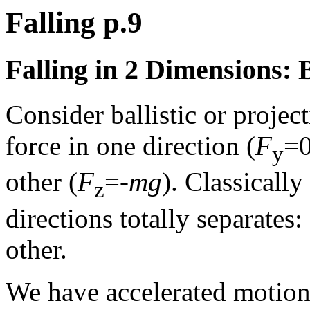
Falling p.9
Falling in 2 Dimensions: 
Consider ballistic or projec
force in one direction (
F
=0
y
other (
F
=-
mg
). Classicall
z
directions totally separates
other.
We have accelerated motion