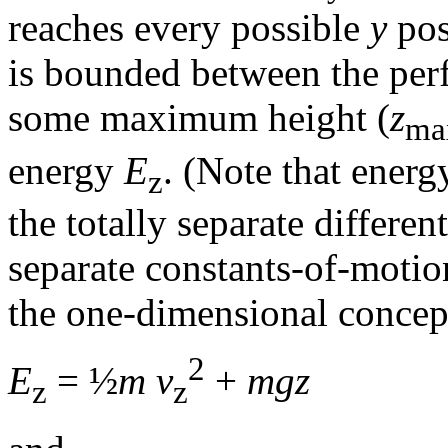
reaches every possible
y
pos
is bounded between the perf
some maximum height (
z
ma
energy
E
. (Note that energy
z
the totally separate differen
separate constants-of-motio
the one-dimensional concept
2
E
= ½
m v
+
mgz
z
z