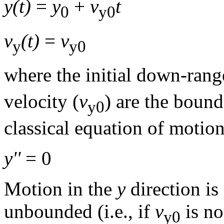
y(t)
=
y
+
v
t
0
y0
v
(t)
=
v
y
y0
where the initial down-rang
velocity (
v
) are the boun
y0
classical equation of motion
y''
= 0
Motion in the
y
direction is 
unbounded (i.e., if
v
is no
y0