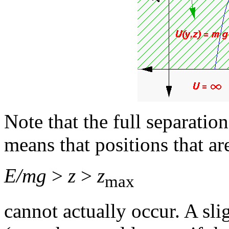
Note that the full separatio
means that positions that ar
E/mg
>
z
>
z
max
cannot actually occur. A sl