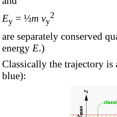
and
2
E
= ½
m v
y
y
are separately conserved qua
energy
E
.)
Classically the trajectory is
blue):