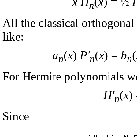
x H
(
x
) = ½
n
All the classical orthogonal
like:
a
(
x
)
P'
(
x
) =
b
(
n
n
n
For Hermite polynomials w
H'
(
x
)
n
Since