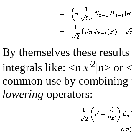
By themselves these results a
2
integrals like: <
n
|
x'
|
n
> or 
common use by combining t
lowering
operators: