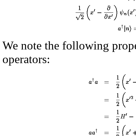
We note the following prope
operators: