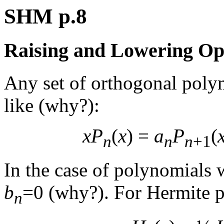
SHM p.8
Raising and Lowering Op
Any set of orthogonal polyn
like (why?):
xP
(
x
) =
a
P
(
n
n
n
+1
In the case of polynomials w
b
=0 (why?). For Hermite 
n