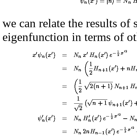
we can relate the results of
eigenfunction in terms of o