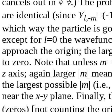
cancels out in
.) The pro
are identical (since
Y
=(-
l,-m
which way the particle is g
except for
l
=0 the wavefunct
approach the origin; the lar
to zero. Note that unless
m
=
z
axis; again larger |
m
| mea
the largest possible |
m
| (i.e.
near the
x-y
plane. Finally, 
(zeros) [not counting the or