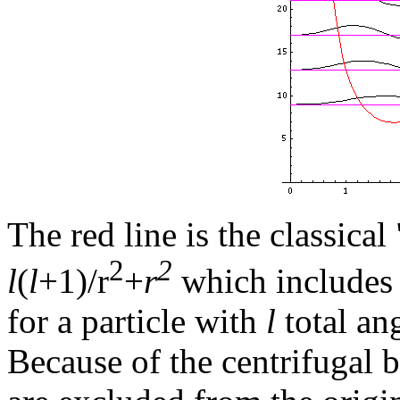
The red line is the classical
2
2
l
(
l
+1)/r
+
r
which includes 
for a particle with
l
total an
Because of the centrifugal 