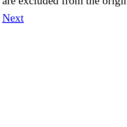
are excluded from the origi
Next