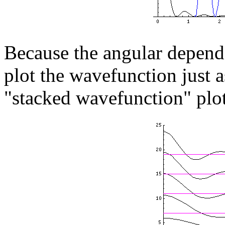
Because the angular depend
plot the wavefunction just a
"stacked wavefunction" plo