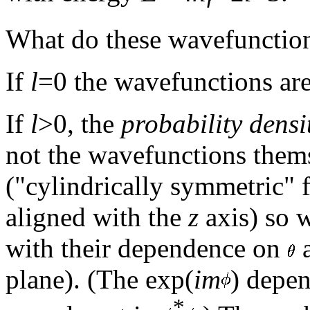
What do these wavefunction
If
l
=0 the wavefunctions are
If
l
>0, the
probability densi
not the wavefunctions them
("cylindrically symmetric" f
aligned with the
z
axis) so 
with their dependence on
plane). (The exp(
im
) depe
*