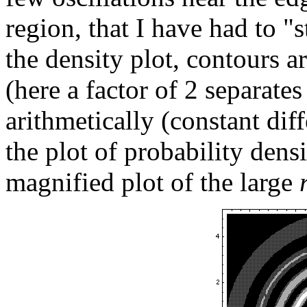
region, that I have had to "s
the density plot, contours a
(here a factor of 2 separate
arithmetically (constant dif
the plot of probability dens
magnified plot of the large