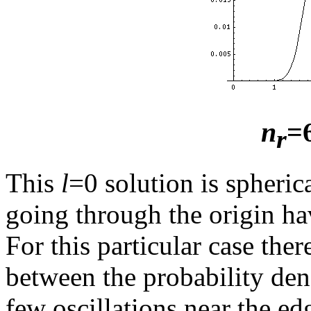
n
=
r
This
l
=0 solution is spheric
going through the origin ha
For this particular case ther
between the probability dens
few oscillations near the ed