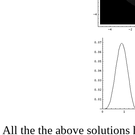
All the the above solutions