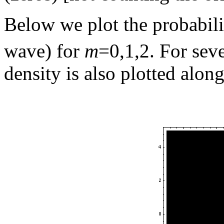
Below we plot the probabili
wave) for
m
=0,1,2. For seve
density is also plotted along