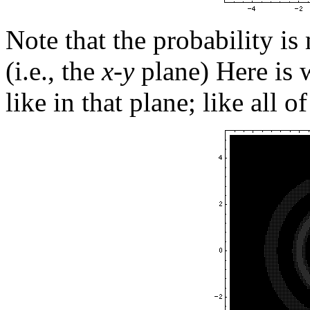
Note that the probability is
(i.e., the
x-y
plane) Here is w
like in that plane; like all o