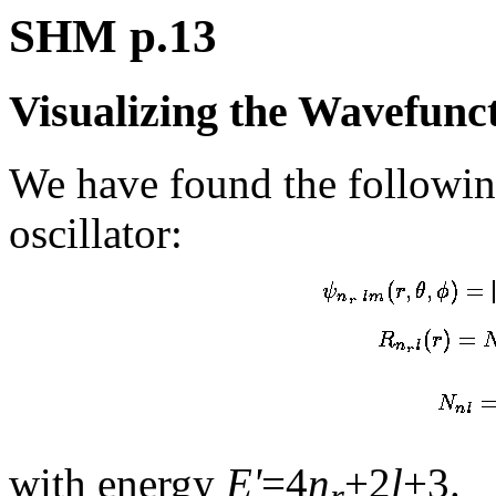
SHM p.13
Visualizing the Wavefunc
We have found the followin
oscillator:
with energy
E'
=4
n
+2
l
+3.
r