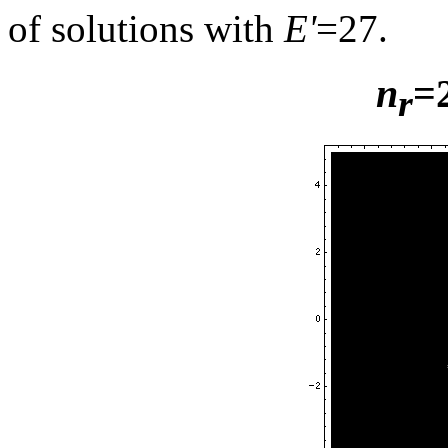
of solutions with
E'
=27.
n
=
r