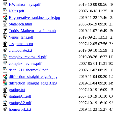
HWmirror_rays.pdf
2019-10-09 09:56
1
Nslits.pdf
2007-10-18 11:35
1
Regenerative_rankine_cycle.jpg
2019-11-22 17:46
2
StatMech.html
2006-06-19 09:30
2
Todds_Mathematica_Intro.nb
2019-11-07 16:49
5
Venus_lens.pdf
2019-09-21 13:53
2
assignments.txt
2007-12-05 07:56
3
c-chocolate.txt
2019-09-10 15:59
complex_review.19.pdf
2019-08-26 16:32
11
complex_review.pdf
2007-05-01 11:31
10
dean_211_thermo98.pdf
2007-11-07 08:19
1
diffraction_straight_edgeA.jpg
2019-11-04 09:20
1.
diffraction_straight_edgeB.jpg
2019-11-04 09:20
14
grating.txt
2007-10-19 16:09
gratingA1.pdf
2007-10-19 16:10
6
gratingA2.pdf
2007-10-19 16:10
9
homework.txt
2019-11-23 15:27
4