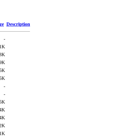
ze
Description
-
1K
3K
9K
5K
5K
-
-
.5K
.4K
.4K
.2K
1K