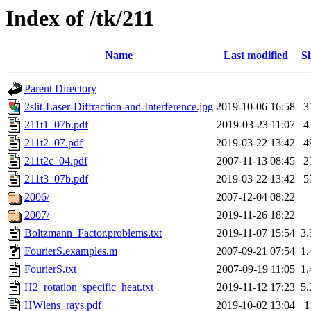
Index of /tk/211
Name
Last modified
Si
Parent Directory
2slit-Laser-Diffraction-and-Interference.jpg
2019-10-06 16:58
3
211t1_07b.pdf
2019-03-23 11:07
4
211t2_07.pdf
2019-03-22 13:42
4
211t2c_04.pdf
2007-11-13 08:45
2
211t3_07b.pdf
2019-03-22 13:42
5
2006/
2007-12-04 08:22
2007/
2019-11-26 18:22
Boltzmann_Factor.problems.txt
2019-11-07 15:54
3
FourierS.examples.m
2007-09-21 07:54
1
FourierS.txt
2007-09-19 11:05
1
H2_rotation_specific_heat.txt
2019-11-12 17:23
5
HWlens_rays.pdf
2019-10-02 13:04
1