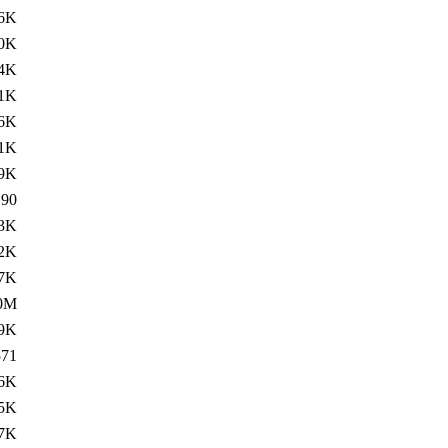
6K
0K
4K
.1K
6K
1K
.9K
190
3K
2K
7K
0M
9K
571
.6K
.5K
.7K