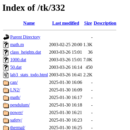
Index of /tk/332
Name
Last modified
Size
Description
Parent Directory
-
math.m
2003-02-25 20:00
1.3K
class_heights.dat
2003-03-26 15:01
36
1000.dat
2003-03-26 15:01
7.0K
50.dat
2003-03-26 16:14
450
lab3_stats_todo.html
2003-03-26 16:41
2.2K
can/
2025-01-30 16:06
-
LN2/
2025-01-30 16:09
-
math/
2025-01-30 16:17
-
pendulum/
2025-01-30 16:18
-
power/
2025-01-30 16:21
-
safety/
2025-01-30 16:23
-
thermal/
2025-01-30 16:25
-