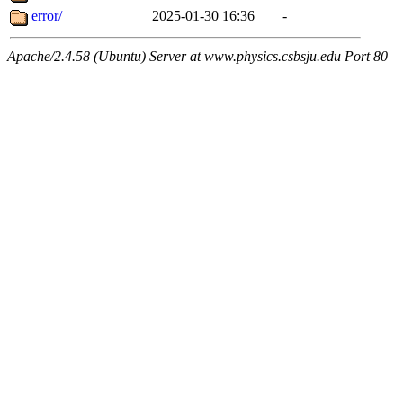
error/
2025-01-30 16:36
-
Apache/2.4.58 (Ubuntu) Server at www.physics.csbsju.edu Port 80