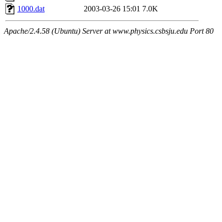
1000.dat
2003-03-26 15:01
7.0K
Apache/2.4.58 (Ubuntu) Server at www.physics.csbsju.edu Port 80