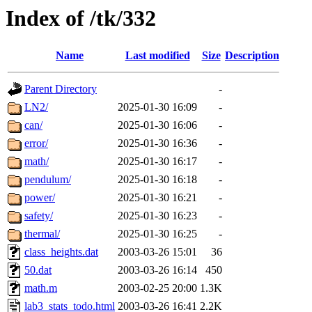
Index of /tk/332
Name
Last modified
Size
Description
Parent Directory
-
LN2/
2025-01-30 16:09
-
can/
2025-01-30 16:06
-
error/
2025-01-30 16:36
-
math/
2025-01-30 16:17
-
pendulum/
2025-01-30 16:18
-
power/
2025-01-30 16:21
-
safety/
2025-01-30 16:23
-
thermal/
2025-01-30 16:25
-
class_heights.dat
2003-03-26 15:01
36
50.dat
2003-03-26 16:14
450
math.m
2003-02-25 20:00
1.3K
lab3_stats_todo.html
2003-03-26 16:41
2.2K