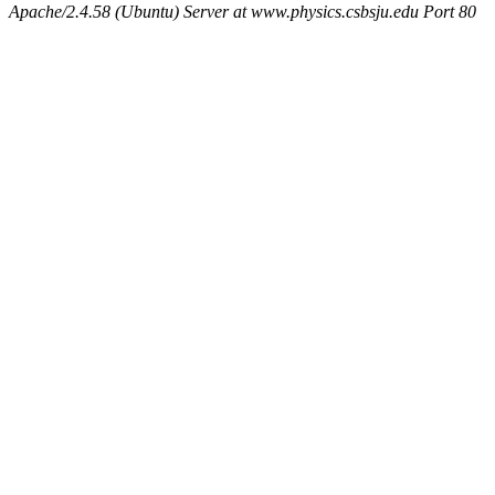
Apache/2.4.58 (Ubuntu) Server at www.physics.csbsju.edu Port 80