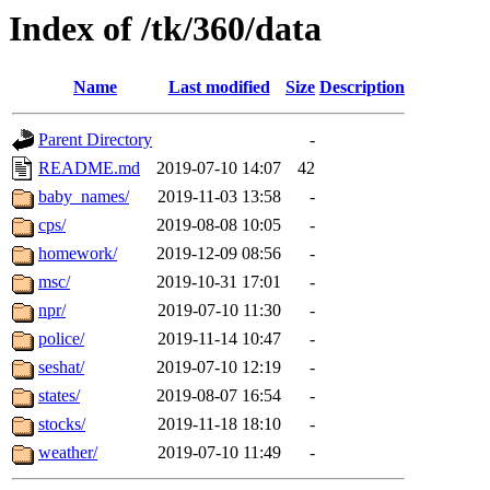
Index of /tk/360/data
Name
Last modified
Size
Description
Parent Directory
-
README.md
2019-07-10 14:07
42
baby_names/
2019-11-03 13:58
-
cps/
2019-08-08 10:05
-
homework/
2019-12-09 08:56
-
msc/
2019-10-31 17:01
-
npr/
2019-07-10 11:30
-
police/
2019-11-14 10:47
-
seshat/
2019-07-10 12:19
-
states/
2019-08-07 16:54
-
stocks/
2019-11-18 18:10
-
weather/
2019-07-10 11:49
-