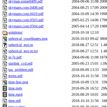
skymap.esmn0409.pdf
2004-09-06 11:08
200
skymaps.com.0408.pdf
2004-08-25 17:09
200
skymaps.com.0410.pdf
2004-10-09 14:39
199
skymaps.com.0503.pdf
2005-02-25 14:06
179
skymaps.com.0504.pdf
2005-04-14 17:20
198
solutions/
2018-10-18 12:10
spherical_coordinates.png
2018-10-03 09:42
386
spherical_geo.m
2018-08-27 12:51
1.4
spherical_geo.m.txt
2018-08-27 12:51
1.4
st-7e.pdf
2004-09-06 11:08
187
starlink_ccd.pdf
2005-06-23 15:01
1.0
tau_problem.pdf
2018-09-09 13:33
26
terms.pdf
2018-10-16 11:58
33
time-line.png
2018-10-09 13:31
33
time.m4v
2018-09-26 16:52
29
time.mp4
2018-08-29 10:01
26
time.pdf
2018-10-16 11:56
34
time.webm
2018-08-29 10:01
18