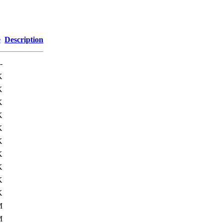
e
Description
-
K
K
K
K
K
K
K
K
K
K
M
M