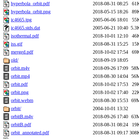
hyperbola_orbit.pdf
2018-08-31 08:25
61
hyperbola_orbit.png
2018-05-15 18:26
89
ic4665.jpg
2005-06-06 18:01
55
ic4665.stds.dat
2005-06-21 10:40
5.3
isothermal.pdf
2018-10-01 12:10
46
iss.gif
2018-08-31 15:25
15
merged.pdf
2018-10-02 17:54
69
old/
2018-09-19 18:05
orbit.m4v
2018-09-26 17:09
58
orbit.mp4
2018-08-30 14:04
56
orbit.pdf
2018-10-02 17:53
29
orbit.png
2018-10-02 17:40
22
orbit.webm
2018-08-30 15:53
69
orbit/
2004-10-01 13:32
orbitB.m4v
2018-09-26 17:40
63
orbitB.pdf
2018-08-31 08:24
19
orbit_annotated.pdf
2018-08-31 09:17
308