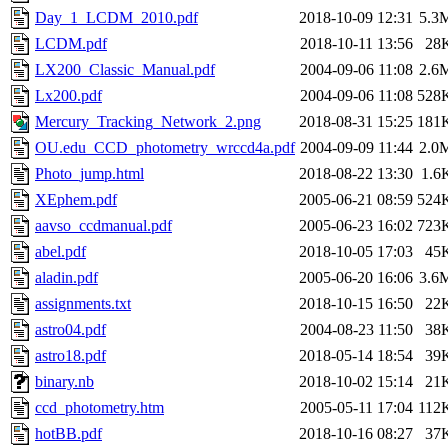
Day_1_LCDM_2010.pdf
2018-10-09 12:31
5.3
LCDM.pdf
2018-10-11 13:56
28
LX200_Classic_Manual.pdf
2004-09-06 11:08
2.6
Lx200.pdf
2004-09-06 11:08
528
Mercury_Tracking_Network_2.png
2018-08-31 15:25
181
OU.edu_CCD_photometry_wrccd4a.pdf
2004-09-09 11:44
2.0
Photo_jump.html
2018-08-22 13:30
1.6
XEphem.pdf
2005-06-21 08:59
524
aavso_ccdmanual.pdf
2005-06-23 16:02
723
abel.pdf
2018-10-05 17:03
45
aladin.pdf
2005-06-20 16:06
3.6
assignments.txt
2018-10-15 16:50
22
astro04.pdf
2004-08-23 11:50
38
astro18.pdf
2018-05-14 18:54
39
binary.nb
2018-10-02 15:14
21
ccd_photometry.htm
2005-05-11 17:04
112
hotBB.pdf
2018-10-16 08:27
37