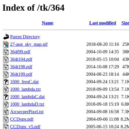
Index of /tk/364
Name
Last modified
Siz
Parent Directory
27-aug_sky_map.gif
2018-08-20 11:16
25
364f99.pdf
2004-10-09 14:35
38
364t104.pdf
2018-05-15 10:04
43
364t198.pdf
2014-10-08 17:29
47
364t199.pdf
2004-08-23 18:14
44
1000_freqC.dat
2004-09-24 13:21
7.1
1000_lambda.txt
2018-09-09 13:54
7.1
1000_lambdaC.dat
2004-09-24 13:21
7.1
1000_lambdaD.txt
2018-09-18 15:19
6.8
ArcsecperPixel.txt
2004-09-08 16:58
7.3
CCDops.pdf
2004-09-06 11:08
8.2
CCDops_v5.pdf
2005-06-15 10:24
8.2