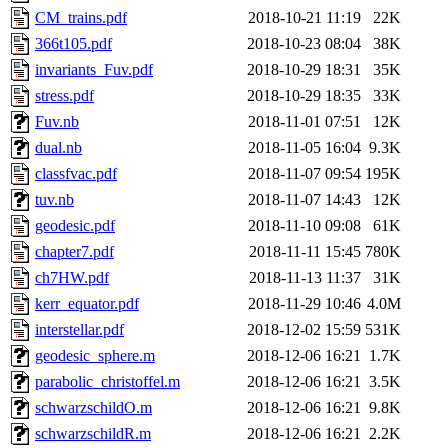
CM_trains.pdf
2018-10-21 11:19
22K
366t105.pdf
2018-10-23 08:04
38K
invariants_Fuv.pdf
2018-10-29 18:31
35K
stress.pdf
2018-10-29 18:35
33K
Fuv.nb
2018-11-01 07:51
12K
dual.nb
2018-11-05 16:04
9.3K
classfvac.pdf
2018-11-07 09:54
195K
tuv.nb
2018-11-07 14:43
12K
geodesic.pdf
2018-11-10 09:08
61K
chapter7.pdf
2018-11-11 15:45
780K
ch7HW.pdf
2018-11-13 11:37
31K
kerr_equator.pdf
2018-11-29 10:46
4.0M
interstellar.pdf
2018-12-02 15:59
531K
geodesic_sphere.m
2018-12-06 16:21
1.7K
parabolic_christoffel.m
2018-12-06 16:21
3.5K
schwarzschildO.m
2018-12-06 16:21
9.8K
schwarzschildR.m
2018-12-06 16:21
2.2K