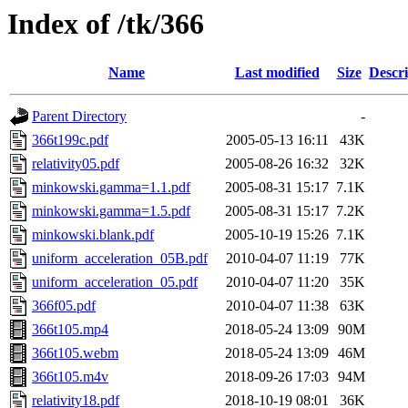
Index of /tk/366
Name
Last modified
Size
Descri
Parent Directory
-
366t199c.pdf
2005-05-13 16:11
43K
relativity05.pdf
2005-08-26 16:32
32K
minkowski.gamma=1.1.pdf
2005-08-31 15:17
7.1K
minkowski.gamma=1.5.pdf
2005-08-31 15:17
7.2K
minkowski.blank.pdf
2005-10-19 15:26
7.1K
uniform_acceleration_05B.pdf
2010-04-07 11:19
77K
uniform_acceleration_05.pdf
2010-04-07 11:20
35K
366f05.pdf
2010-04-07 11:38
63K
366t105.mp4
2018-05-24 13:09
90M
366t105.webm
2018-05-24 13:09
46M
366t105.m4v
2018-09-26 17:03
94M
relativity18.pdf
2018-10-19 08:01
36K