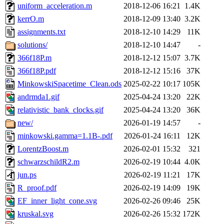
uniform_acceleration.m
2018-12-06 16:21
1.4K
kerrO.m
2018-12-09 13:40
3.2K
assignments.txt
2018-12-10 14:29
11K
solutions/
2018-12-10 14:47
-
366f18P.m
2018-12-12 15:07
3.7K
366f18P.pdf
2018-12-12 15:16
37K
MinkowskiSpacetime_Clean.ods
2025-02-22 10:17
105K
andrmda1.gif
2025-04-24 13:20
22K
relativistic_bank_clocks.gif
2025-04-24 13:20
36K
new/
2026-01-19 14:57
-
minkowski.gamma=1.1B-.pdf
2026-01-24 16:11
12K
LorentzBoost.m
2026-02-01 15:32
321
schwarzschildR2.m
2026-02-19 10:44
4.0K
jun.ps
2026-02-19 11:21
17K
R_proof.pdf
2026-02-19 14:09
19K
EF_inner_light_cone.svg
2026-02-26 09:46
25K
kruskal.svg
2026-02-26 15:32
172K