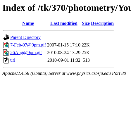
Index of /tk/370/photometry/Yo
Name
Last modified
Size
Description
Parent Directory
-
7-Feb-07@9pm.gif
2007-01-15 17:10
22K
26Aug@9pm.gif
2010-08-24 13:29
25K
url
2010-09-01 11:32
513
Apache/2.4.58 (Ubuntu) Server at www.physics.csbsju.edu Port 80