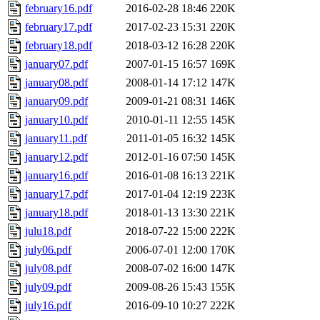
february16.pdf
2016-02-28 18:46
220K
february17.pdf
2017-02-23 15:31
220K
february18.pdf
2018-03-12 16:28
220K
january07.pdf
2007-01-15 16:57
169K
january08.pdf
2008-01-14 17:12
147K
january09.pdf
2009-01-21 08:31
146K
january10.pdf
2010-01-11 12:55
145K
january11.pdf
2011-01-05 16:32
145K
january12.pdf
2012-01-16 07:50
145K
january16.pdf
2016-01-08 16:13
221K
january17.pdf
2017-01-04 12:19
223K
january18.pdf
2018-01-13 13:30
221K
julu18.pdf
2018-07-22 15:00
222K
july06.pdf
2006-07-01 12:00
170K
july08.pdf
2008-07-02 16:00
147K
july09.pdf
2009-08-26 15:43
155K
july16.pdf
2016-09-10 10:27
222K