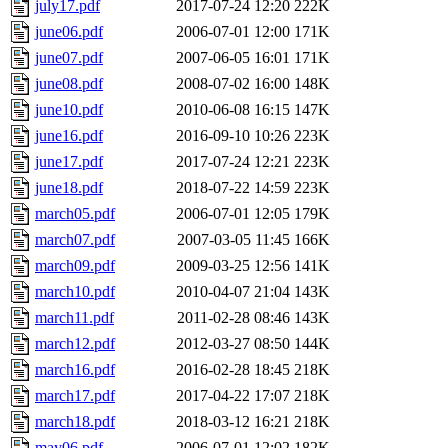
july17.pdf
2017-07-24 12:20
222K
june06.pdf
2006-07-01 12:00
171K
june07.pdf
2007-06-05 16:01
171K
june08.pdf
2008-07-02 16:00
148K
june10.pdf
2010-06-08 16:15
147K
june16.pdf
2016-09-10 10:26
223K
june17.pdf
2017-07-24 12:21
223K
june18.pdf
2018-07-22 14:59
223K
march05.pdf
2006-07-01 12:05
179K
march07.pdf
2007-03-05 11:45
166K
march09.pdf
2009-03-25 12:56
141K
march10.pdf
2010-04-07 21:04
143K
march11.pdf
2011-02-28 08:46
143K
march12.pdf
2012-03-27 08:50
144K
march16.pdf
2016-02-28 18:45
218K
march17.pdf
2017-04-22 17:07
218K
march18.pdf
2018-03-12 16:21
218K
may06.pdf
2006-07-01 12:02
182K