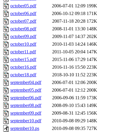
october05.pdf
2006-07-01 12:09
199K
october06.pdf
2006-10-12 09:18
171K
october07.pdf
2007-11-18 20:28
172K
october08.pdf
2008-11-01 13:30
148K
october09.pdf
2009-11-07 14:37
202K
october10.pdf
2010-11-03 14:24
146K
october11.pdf
2011-10-05 20:04
147K
october15.pdf
2015-11-06 17:29
147K
october16.pdf
2016-11-16 15:50
223K
october18.pdf
2018-10-10 11:52
223K
september04.pdf
2006-07-01 12:06
200K
september05.pdf
2006-07-01 12:12
200K
september06.pdf
2006-09-06 11:59
173K
september08.pdf
2008-09-10 15:43
149K
september09.pdf
2009-08-31 12:45
156K
september10.pdf
2010-09-08 09:29
148K
september10.ps
2010-09-08 09:35
727K