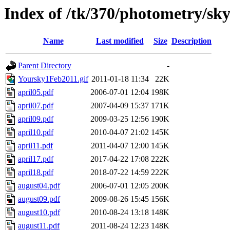
Index of /tk/370/photometry/s
Name
Last modified
Size
Description
Parent Directory
-
Yoursky1Feb2011.gif
2011-01-18 11:34
22K
april05.pdf
2006-07-01 12:04
198K
april07.pdf
2007-04-09 15:37
171K
april09.pdf
2009-03-25 12:56
190K
april10.pdf
2010-04-07 21:02
145K
april11.pdf
2011-04-07 12:00
145K
april17.pdf
2017-04-22 17:08
222K
april18.pdf
2018-07-22 14:59
222K
august04.pdf
2006-07-01 12:05
200K
august09.pdf
2009-08-26 15:45
156K
august10.pdf
2010-08-24 13:18
148K
august11.pdf
2011-08-24 12:23
148K