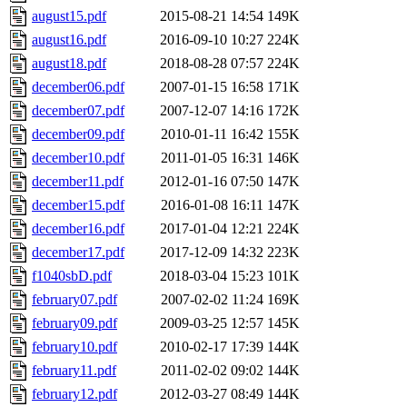
august15.pdf
2015-08-21 14:54
149K
august16.pdf
2016-09-10 10:27
224K
august18.pdf
2018-08-28 07:57
224K
december06.pdf
2007-01-15 16:58
171K
december07.pdf
2007-12-07 14:16
172K
december09.pdf
2010-01-11 16:42
155K
december10.pdf
2011-01-05 16:31
146K
december11.pdf
2012-01-16 07:50
147K
december15.pdf
2016-01-08 16:11
147K
december16.pdf
2017-01-04 12:21
224K
december17.pdf
2017-12-09 14:32
223K
f1040sbD.pdf
2018-03-04 15:23
101K
february07.pdf
2007-02-02 11:24
169K
february09.pdf
2009-03-25 12:57
145K
february10.pdf
2010-02-17 17:39
144K
february11.pdf
2011-02-02 09:02
144K
february12.pdf
2012-03-27 08:49
144K