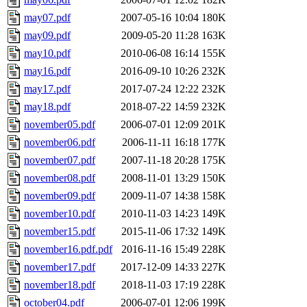
may07.pdf
2007-05-16 10:04
180K
may09.pdf
2009-05-20 11:28
163K
may10.pdf
2010-06-08 16:14
155K
may16.pdf
2016-09-10 10:26
232K
may17.pdf
2017-07-24 12:22
232K
may18.pdf
2018-07-22 14:59
232K
november05.pdf
2006-07-01 12:09
201K
november06.pdf
2006-11-11 16:18
177K
november07.pdf
2007-11-18 20:28
175K
november08.pdf
2008-11-01 13:29
150K
november09.pdf
2009-11-07 14:38
158K
november10.pdf
2010-11-03 14:23
149K
november15.pdf
2015-11-06 17:32
149K
november16.pdf.pdf
2016-11-16 15:49
228K
november17.pdf
2017-12-09 14:33
227K
november18.pdf
2018-11-03 17:19
228K
october04.pdf
2006-07-01 12:06
199K