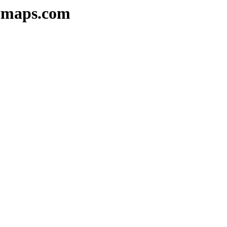
kymaps.com