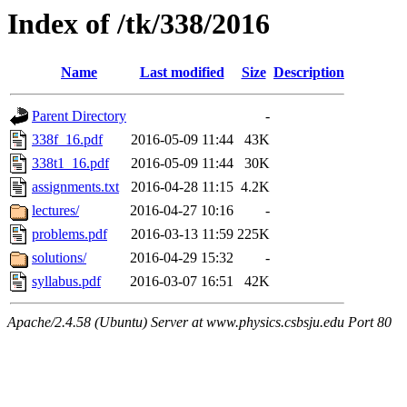
Index of /tk/338/2016
Name
Last modified
Size
Description
Parent Directory
-
338f_16.pdf
2016-05-09 11:44
43K
338t1_16.pdf
2016-05-09 11:44
30K
assignments.txt
2016-04-28 11:15
4.2K
lectures/
2016-04-27 10:16
-
problems.pdf
2016-03-13 11:59
225K
solutions/
2016-04-29 15:32
-
syllabus.pdf
2016-03-07 16:51
42K
Apache/2.4.58 (Ubuntu) Server at www.physics.csbsju.edu Port 80