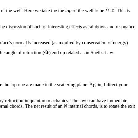
m of the well. Here we take the the
top
of the well to be
U
=0. This is
the discussion of such of interesting effects as rainbows and resonance
rface's
normal
is increased (as required by conservation of energy)
the angle of refraction (
) end up related as in Snell's Law:
e the top one are made in the scattering plane. Again, I direct your
any refraction in quantum mechanics. Thus we can have immediate
ternal chords. The net result of an
N
internal chords, is to rotate the exit