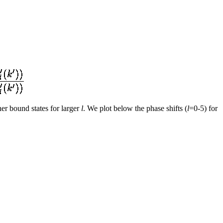
er bound states for larger
l
. We plot below the phase shifts (
l
=0-5) for