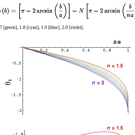
7 [green], 1.8 [cyan], 1.9 [blue], 2.0 [violet].