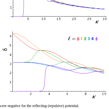
were negative for the reflecting (repulsive) potential.