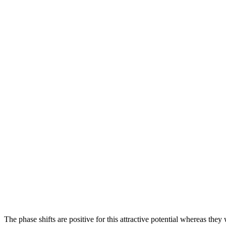
The phase shifts are positive for this attractive potential whereas they 