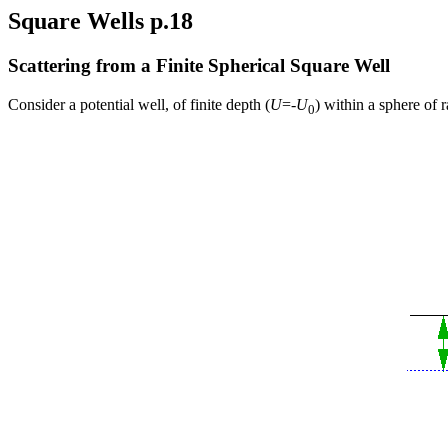
Square Wells p.18
Scattering from a Finite Spherical Square Well
Consider a potential well, of finite depth (
U
=-
U
) within a sphere of 
0