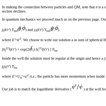
In making the connection between particles and QM, note that
n
is a 
section declines.
In quantum mechanics we proceed much as on the previous page. Outs
j
(
k'r'
)
Y
(
,
) and
y
(
k'r'
)
Y
(
,
)
l
lm
l
lm
2
where
E'
=
k'
. We choose to write our solution a as sum of spherical 
(2)
(1)
[
h
(
k'r'
) + exp(2
i
)
h
(
k'r'
) ]
Y
l
l
l
lm
Inside the well the solution must be regular at the origin and hence a
j
:
j
(
q'r'
)
Y
l
lm
2
where
E'
+
U
'=
q'
(i.e., the particle has more momentum when inside 
0
Our job is to match the logarithmic derivative (
) at the well b