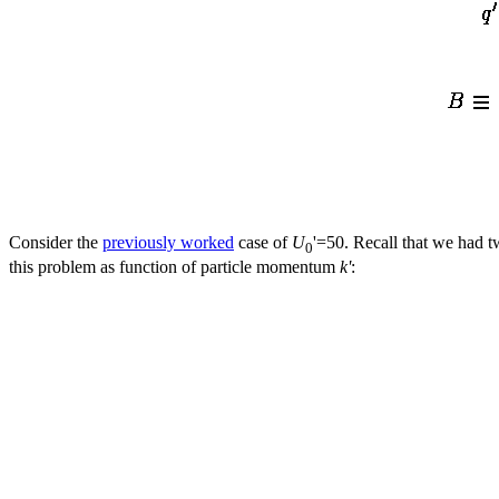
Consider the
previously worked
case of
U
'=50. Recall that we had t
0
this problem as function of particle momentum
k'
: