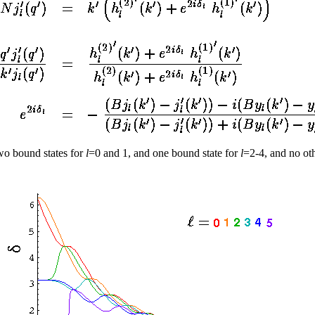
wo bound states for
l
=0 and 1, and one bound state for
l
=2-4, and no oth