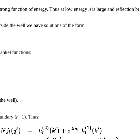
strong function of energy. Thus at low energy
n
is large and reflection 
ide the well we have solutions of the form:
Hankel functions:
the well).
oundary (
r'
=1). Thus: