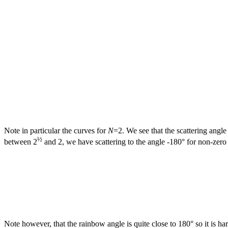
Note in particular the curves for
N
=2. We see that the scattering ang
½
between 2
and 2, we have scattering to the angle -180° for non-zer
Note however, that the rainbow angle is quite close to 180° so it is har