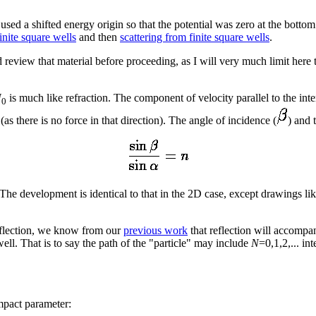
used a shifted energy origin so that the potential was zero at the botto
inite square wells
and then
scattering from finite square wells
.
 review that material before proceeding, as I will very much limit here 
U
is much like refraction. The component of velocity parallel to the inte
0
as there is no force in that direction). The angle of incidence (
) and 
 The development is identical to that in the 2D case, except drawings lik
eflection, we know from our
previous work
that reflection will accomp
well. That is to say the path of the "particle" may include
N
=0,1,2,... in
mpact parameter: