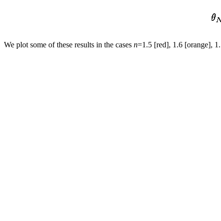
We plot some of these results in the cases
n
=1.5 [red], 1.6 [orange], 1.