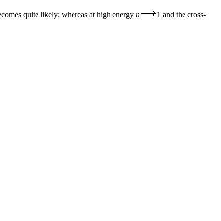
becomes quite likely; whereas at high energy
n
1 and the cross-