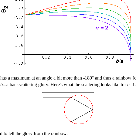
le has a maximum at an angle a bit more than -180° and thus a rainbow 
o
b
...a backscattering glory. Here's what the scattering looks like for
n
=1.
d to tell the glory from the rainbow.