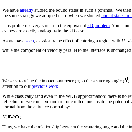
We have
already
studied the bound states in such a potential. We then 
the same strategy we adopted in 1d when we studied
bound states in f
This problem is very similar to the equivalent
2D problem
. You should
as they are exactly analogous to the 2D case.
As we have
seen
, classically the effect of entering a region with
U
=-
while the component of velocity parallel to the interface is unchanged (
We seek to relate the impact parameter (
b
) to the scattering angle (
).
attention to our
previous work
.
While classically (and even in the WKB approximation) there is no r
reflection or we can have one or more reflections inside the potential 
normal from the entrance normal by:
N
(
-2
)
Thus, we have the relationship between the scattering angle and the i