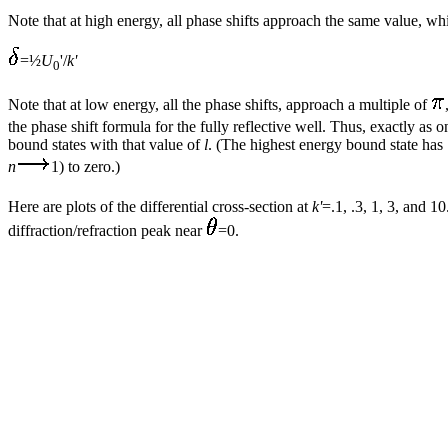
Note that at high energy, all phase shifts approach the same value, w
=½
U
'/
k'
0
Note that at low energy, all the phase shifts, approach a multiple of
the phase shift formula for the fully reflective well. Thus, exactly as
bound states with that value of
l
. (The highest energy bound state has
n
1) to zero.)
Here are plots of the differential cross-section at
k'
=.1, .3, 1, 3, and 1
diffraction/refraction peak near
=0.