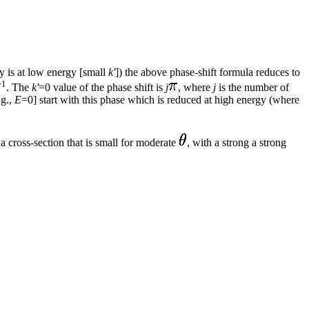
lly is at low energy [small
k'
]) the above phase-shift formula reduces to
+1
. The
k'
=0 value of the phase shift is
j
, where
j
is the number of
.g.,
E
=0] start with this phase which is reduced at high energy (where
a cross-section that is small for moderate
, with a strong a strong