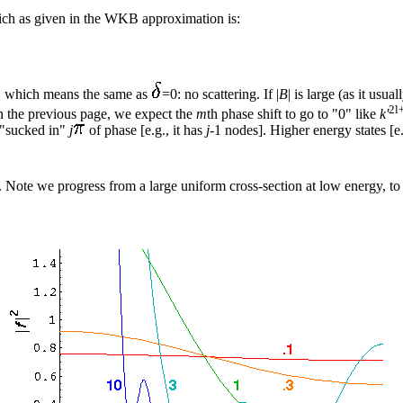
hich as given in the WKB approximation is:
, which means the same as
=0: no scattering. If |
B
| is large (as it usua
2l
 on the previous page, we expect the
m
th phase shift to go to "0" like
k'
 "sucked in"
j
of phase [e.g., it has
j
-1 nodes]. Higher energy states [e
0. Note we progress from a large uniform cross-section at low energy, to 