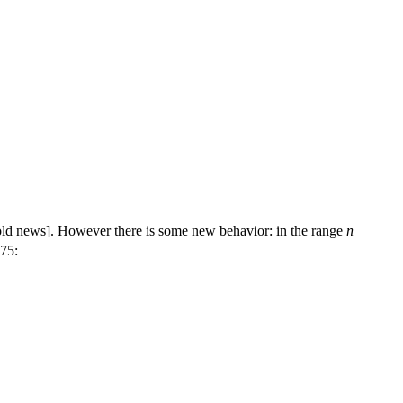
[old news]. However there is some new behavior: in the range
n
75: