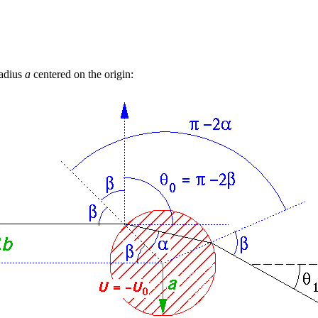
radius
a
centered on the origin: