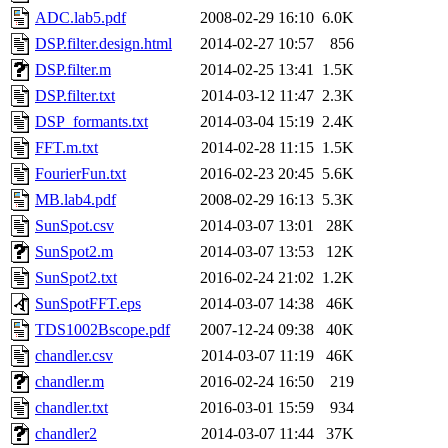
ADC.lab5.pdf
2008-02-29 16:10
6.0K
DSP.filter.design.html
2014-02-27 10:57
856
DSP.filter.m
2014-02-25 13:41
1.5K
DSP.filter.txt
2014-03-12 11:47
2.3K
DSP_formants.txt
2014-03-04 15:19
2.4K
FFT.m.txt
2014-02-28 11:15
1.5K
FourierFun.txt
2016-02-23 20:45
5.6K
MB.lab4.pdf
2008-02-29 16:13
5.3K
SunSpot.csv
2014-03-07 13:01
28K
SunSpot2.m
2014-03-07 13:53
12K
SunSpot2.txt
2016-02-24 21:02
1.2K
SunSpotFFT.eps
2014-03-07 14:38
46K
TDS1002Bscope.pdf
2007-12-24 09:38
40K
chandler.csv
2014-03-07 11:19
46K
chandler.m
2016-02-24 16:50
219
chandler.txt
2016-03-01 15:59
934
chandler2
2014-03-07 11:44
37K