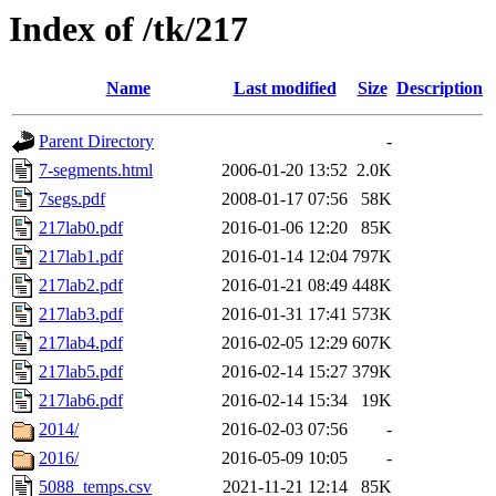
Index of /tk/217
Name
Last modified
Size
Description
Parent Directory
-
7-segments.html
2006-01-20 13:52
2.0K
7segs.pdf
2008-01-17 07:56
58K
217lab0.pdf
2016-01-06 12:20
85K
217lab1.pdf
2016-01-14 12:04
797K
217lab2.pdf
2016-01-21 08:49
448K
217lab3.pdf
2016-01-31 17:41
573K
217lab4.pdf
2016-02-05 12:29
607K
217lab5.pdf
2016-02-14 15:27
379K
217lab6.pdf
2016-02-14 15:34
19K
2014/
2016-02-03 07:56
-
2016/
2016-05-09 10:05
-
5088_temps.csv
2021-11-21 12:14
85K