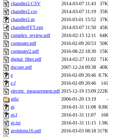
chandler2.CSV
2014-03-07 11:43
37K
chandler2.csv
2014-03-07 11:19
35K
chandler2.m
2016-03-01 15:52
37K
chandlerFFT.eps
2014-03-07 11:50
45K
complex_review.pdf
2016-02-15 12:11
64K
computer.pdf
2016-02-09 20:53
50K
computer2.pdf
2016-08-22 18:30
15K
digital_filter.pdf
2014-02-27 11:02
71K
dscope.pdf
2007-12-24 09:38
40K
e
2016-02-09 20:46
8.7K
e.f
2016-02-09 20:46
141
electric_measurement.pdf
2015-12-19 15:09
222K
gifs/
2006-01-20 13:19
-
pi
2016-01-31 11:08
8.8K
pi.f
2016-01-31 11:07
168
pi.txt
2016-01-31 11:15
1.9K
problems16.pdf
2016-03-03 08:18
317K