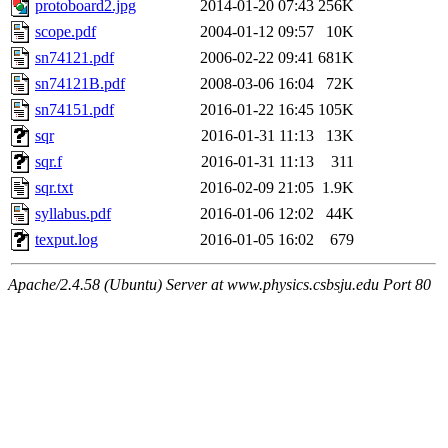
protoboard2.jpg
2014-01-20 07:43
256K
scope.pdf
2004-01-12 09:57
10K
sn74121.pdf
2006-02-22 09:41
681K
sn74121B.pdf
2008-03-06 16:04
72K
sn74151.pdf
2016-01-22 16:45
105K
sqr
2016-01-31 11:13
13K
sqr.f
2016-01-31 11:13
311
sqr.txt
2016-02-09 21:05
1.9K
syllabus.pdf
2016-01-06 12:02
44K
texput.log
2016-01-05 16:02
679
Apache/2.4.58 (Ubuntu) Server at www.physics.csbsju.edu Port 80