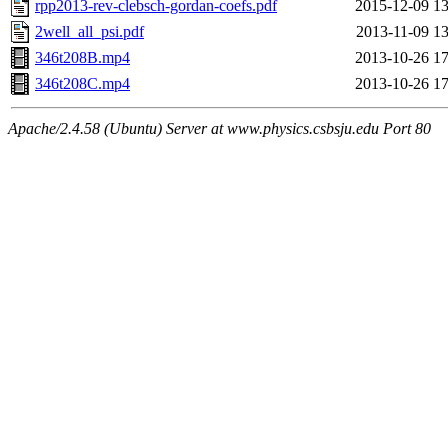
rpp2013-rev-clebsch-gordan-coefs.pdf
2015-12-09 13
2well_all_psi.pdf
2013-11-09 13
346t208B.mp4
2013-10-26 17
346t208C.mp4
2013-10-26 17
Apache/2.4.58 (Ubuntu) Server at www.physics.csbsju.edu Port 80