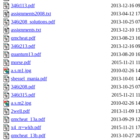
346t113.pdf
2013-12-16 09
assignments2008.txt
2013-04-12 17
346t208_solutions.pdf
2013-10-25 07
assignments.txt
2013-12-10 15
qmcheat.pdf
2013-08-23 16
346t213.pdf
2013-12-16 09
quantum13.pdf
2013-08-20 16
morse.pdf
2015-11-21 11
a.s.m1.jpg
2010-02-26 14
sbessel_mania.pdf
2013-10-01 14
346t208.pdf
2013-10-25 07
346t315.pdf
2015-11-21 11
a.s.m2.jpg
2010-02-26 14
2well.pdf
2013-11-09 13
qmcheat_13a.pdf
2013-09-29 12
x4_rr+wkb.pdf
2015-11-21 17
qmcheat_13b.pdf
2013-10-27 20