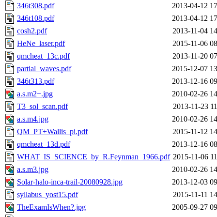
346t308.pdf
2013-04-12 17
346t108.pdf
2013-04-12 17
cosh2.pdf
2013-11-04 14
HeNe_laser.pdf
2015-11-06 08
qmcheat_13c.pdf
2013-11-20 07
partial_waves.pdf
2015-12-07 13
346t313.pdf
2013-12-16 09
a.s.m2+.jpg
2010-02-26 14
T3_sol_scan.pdf
2013-11-23 11
a.s.m4.jpg
2010-02-26 14
QM_PT+Wallis_pi.pdf
2015-11-12 14
qmcheat_13d.pdf
2013-12-16 08
WHAT_IS_SCIENCE_by_R.Feynman_1966.pdf
2015-11-06 11
a.s.m3.jpg
2010-02-26 14
Solar-halo-inca-trail-20080928.jpg
2013-12-03 09
syllabus_yost15.pdf
2015-11-11 14
TheExamIsWhen?.jpg
2005-09-27 09