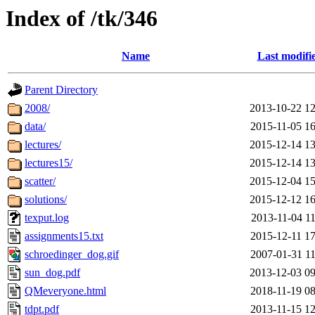
Index of /tk/346
Name
Last modifi
Parent Directory
2008/
2013-10-22 12
data/
2015-11-05 16
lectures/
2015-12-14 13
lectures15/
2015-12-14 13
scatter/
2015-12-04 15
solutions/
2015-12-12 16
texput.log
2013-11-04 11
assignments15.txt
2015-12-11 17
schroedinger_dog.gif
2007-01-31 11
sun_dog.pdf
2013-12-03 09
QMeveryone.html
2018-11-19 08
tdpt.pdf
2013-11-15 12