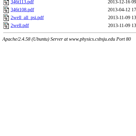
346t113.pdf
2013-12-16 09
346t108.pdf
2013-04-12 17
2well_all_psi.pdf
2013-11-09 13
2well.pdf
2013-11-09 13
Apache/2.4.58 (Ubuntu) Server at www.physics.csbsju.edu Port 80