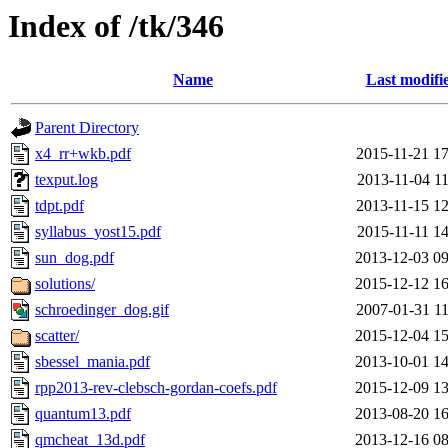
Index of /tk/346
Name
Last modifi
Parent Directory
x4_rr+wkb.pdf
2015-11-21 17
texput.log
2013-11-04 11
tdpt.pdf
2013-11-15 12
syllabus_yost15.pdf
2015-11-11 14
sun_dog.pdf
2013-12-03 09
solutions/
2015-12-12 16
schroedinger_dog.gif
2007-01-31 11
scatter/
2015-12-04 15
sbessel_mania.pdf
2013-10-01 14
rpp2013-rev-clebsch-gordan-coefs.pdf
2015-12-09 13
quantum13.pdf
2013-08-20 16
qmcheat_13d.pdf
2013-12-16 08