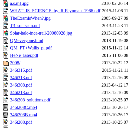
a.s.m1.jpg
2010-02-26 14
WHAT_IS_SCIENCE_by_R.Feynman_1966.pdf
2015-11-06 11
TheExamIsWhen?.jpg
2005-09-27 09
T3_sol_scan.pdf
2013-11-23 11
Solar-halo-inca-trail-20080928.jpg
2013-12-03 09
QMeveryone.html
2018-11-19 08
QM_PT+Wallis_pi.pdf
2015-11-12 14
HeNe_laser.pdf
2015-11-06 08
2008/
2013-10-22 12
346t315.pdf
2015-11-21 11
346t313.pdf
2013-12-16 09
346t308.pdf
2013-04-12 17
346t213.pdf
2013-12-16 09
346t208_solutions.pdf
2013-10-25 07
346t208C.mp4
2013-10-26 17
346t208B.mp4
2013-10-26 17
346t208.pdf
2013-10-25 07