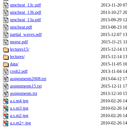
qmcheat_13c.pdf
2013-11-20 07
qmcheat_13b.pdf
2013-10-27 20
qmcheat_13a.pdf
2013-09-29 12
qmcheat.pdf
2013-08-23 16
partial_waves.pdf
2015-12-07 13
morse.pdf
2015-11-21 11
lectures15/
2015-12-14 13
lectures/
2015-12-14 13
data/
2015-11-05 16
cosh2.pdf
2013-11-04 14
assignments2008.txt
2013-04-12 17
assignments15.txt
2015-12-11 17
assignments.txt
2013-12-10 15
a.s.m4.jpg
2010-02-26 14
a.s.m3.jpg
2010-02-26 14
a.s.m2.jpg
2010-02-26 14
a.s.m2+.jpg
2010-02-26 14