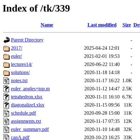
Index of /tk/339
Name
Last modified
Size
De
Parent Directory
-
2017/
2025-04-24 12:01
-
euler/
2021-02-01 19:53
-
lectures14/
2020-06-22 11:40
-
solutions/
2020-11-18 14:18
-
notes.txt
2020-11-17 16:22
1.0K
euler_angles+top.m
2020-11-12 14:47
2.5K
tetrahedron.xlsx
2020-11-11 16:10
6.7K
diagonalizeI.xlsx
2020-11-15 09:56
11K
schedule.pdf
2020-09-28 15:00
11K
assignments.txt
2020-11-17 07:35
12K
euler_summary.pdf
2020-11-10 14:48
32K
canA.pdf
2020-10-23 16:25
33K