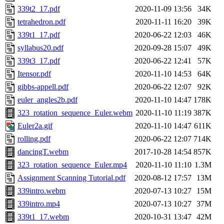
339t2_17.pdf
2020-11-09 13:56
34K
tetrahedron.pdf
2020-11-11 16:20
39K
339t1_17.pdf
2020-06-22 12:03
46K
syllabus20.pdf
2020-09-28 15:07
49K
339t3_17.pdf
2020-06-22 12:41
57K
Itensor.pdf
2020-11-10 14:53
64K
gibbs-appell.pdf
2020-06-22 12:07
92K
euler_angles2b.pdf
2020-11-10 14:47
178K
323_rotation_sequence_Euler.webm
2020-11-10 11:19
387K
Euler2a.gif
2020-11-10 14:47
611K
rolling.pdf
2020-06-22 12:07
714K
dancingT.webm
2017-10-28 14:54
857K
323_rotation_sequence_Euler.mp4
2020-11-10 11:10
1.3M
Assignment Scanning Tutorial.pdf
2020-08-12 17:57
13M
339intro.webm
2020-07-13 10:27
15M
339intro.mp4
2020-07-13 10:27
37M
339t1_17.webm
2020-10-31 13:47
42M