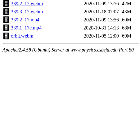
339t2_17.webm
2020-11-09 13:56
42M
339t3_17.webm
2020-11-18 07:07
43M
339t2_17.mp4
2020-11-09 13:56
60M
339t1_17c.mp4
2020-10-31 14:13
68M
orbit.webm
2020-11-05 12:00
69M
Apache/2.4.58 (Ubuntu) Server at www.physics.csbsju.edu Port 80